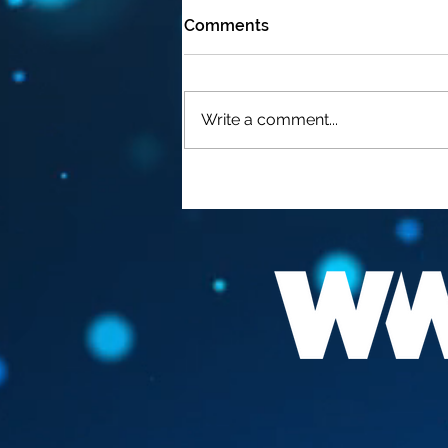
Comments
Write a comment...
FAUCI "THE BEST
VACCINATION HIS TO GET
INFECTED "