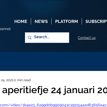
HOME
NEWS
PLATFORM
SUBSCRIP
hannel
Contact us
 24, 2021
0 min read
aperitiefje 24 januari 2
atic.com/video/1b4a23_6a99d0b9909043c2911544ad63656a4c