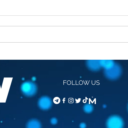
STEVEN VAN GUCHT -
COD
VACCINATION OF
JOU
CHILDREN
FOLLOW US