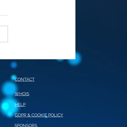
E OF CONDUCT FOR
RNALISM
CONTACT
WHOIS
HELP
GDPR & COOKIE POLICY
SPONSORS