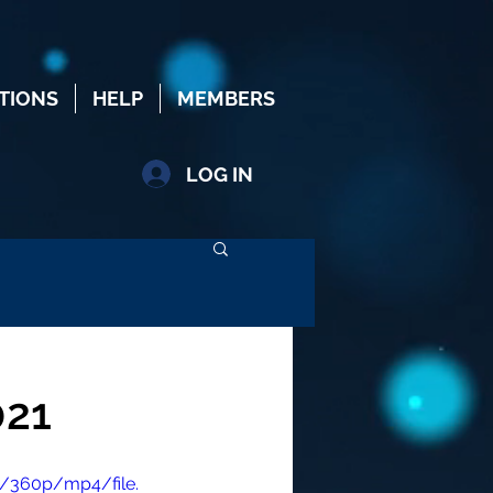
TIONS
HELP
MEMBERS
LOG IN
021
/360p/mp4/file.