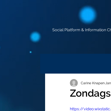
Social Platform & Information C
Carine Knapen
Jan
Zondags 
https://video.wixst