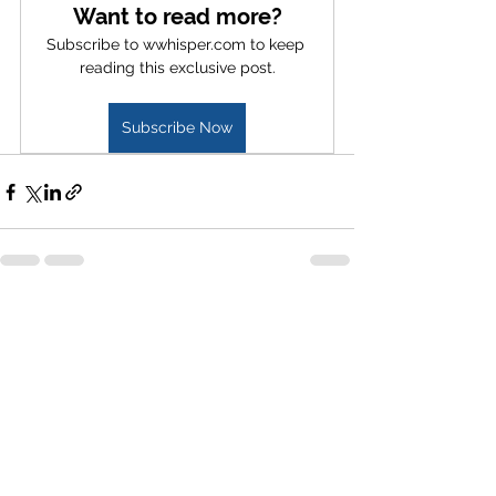
Want to read more?
Subscribe to wwhisper.com to keep 
reading this exclusive post.
Subscribe Now