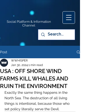
Social Platform & Information
Channel
Post
WWHISPER
Jan 30, 2024
1 min read
USA : OFF SHORE WIND
FARMS KILL WHALES AND
RUIN THE ENVIRONMENT
Exactly the same thing happens in the 
North Sea. The destruction of all living 
things is intentional, because those who 
set policy literally serve the Devil.