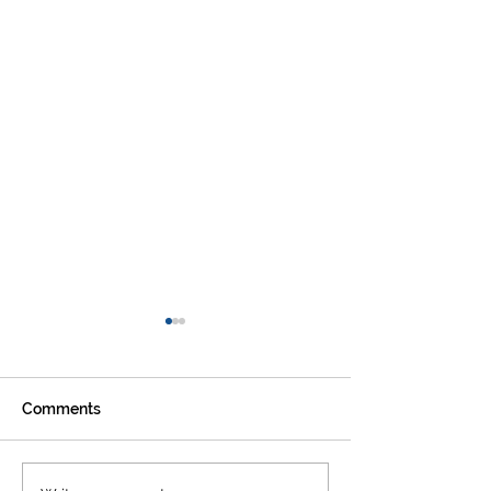
Comments