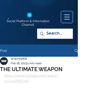
Social Platform & Information
Channel
Post
WWHISPER
Feb 18, 2023
1 min read
THE ULTIMATE WEAPON
https://www.youtube.com/watch?
v=rU4l2NNS34E