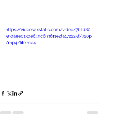
https://video.wixstatic.com/video/7b1d80_
590aee0130e649c693611e2fa172225f/720p
/mp4/file.mp4