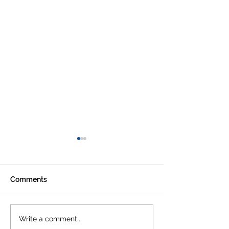
Comments
STEVEN VAN GUCHT -
CODE OF COND
Write a comment...