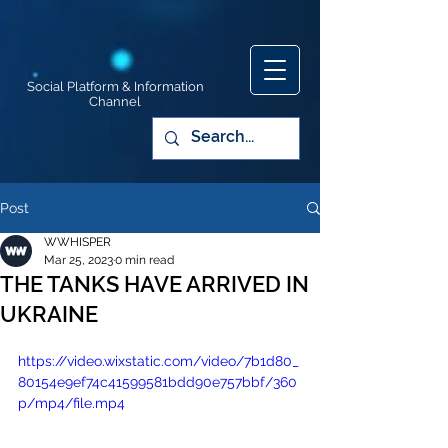
Social Platform & Information
Channel
Post
WWHISPER
Mar 25, 2023
0 min read
THE TANKS HAVE ARRIVED IN
UKRAINE
https://video.wixstatic.com/video/7b1d80_
80154e9ef74c41599581bdd90e757bbf/360
p/mp4/file.mp4