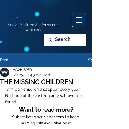
Social Platform & Information
Channel
Post
WWHISPER
Jan 25, 2024
3 min read
THE MISSING CHILDREN
 8 million children disappear every year. 
No trace of the vast majority will ever be 
found.
Want to read more?
Subscribe to wwhisper.com to keep 
reading this exclusive post.