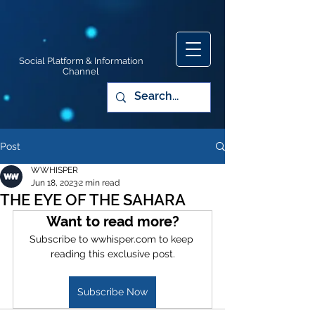
Social Platform & Information
Channel
Post
WWHISPER
Jun 18, 2023
2 min read
THE EYE OF THE SAHARA
Want to read more?
Subscribe to wwhisper.com to keep 
reading this exclusive post.
Subscribe Now