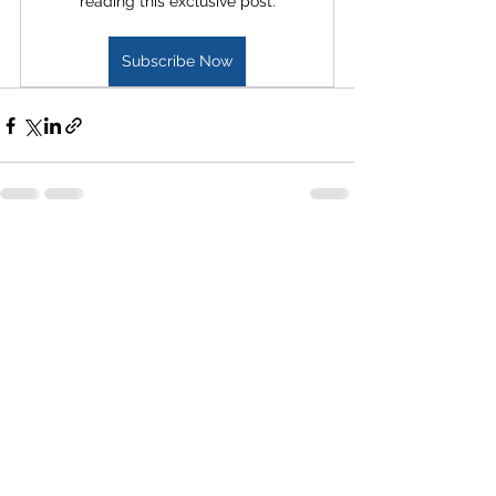
reading this exclusive post.
Subscribe Now