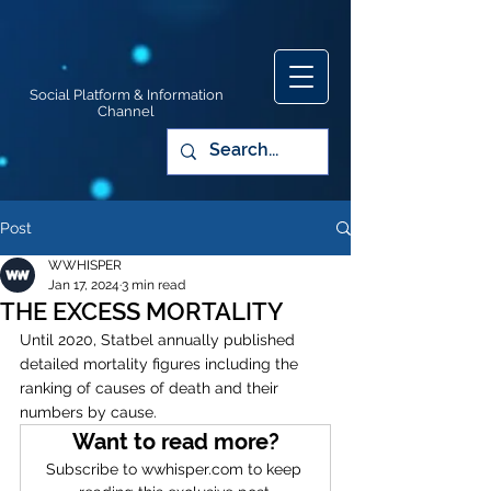
Social Platform & Information
Channel
Post
WWHISPER
Jan 17, 2024
3 min read
THE EXCESS MORTALITY
Until 2020, Statbel annually published 
detailed mortality figures including the 
ranking of causes of death and their 
numbers by cause. 
Want to read more?
Subscribe to wwhisper.com to keep 