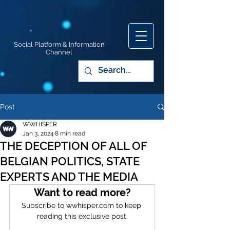
Social Platform & Information
Channel
Post
WWHISPER
Jan 3, 2024
8 min read
THE DECEPTION OF ALL OF
BELGIAN POLITICS, STATE
EXPERTS AND THE MEDIA
Want to read more?
Subscribe to wwhisper.com to keep 
reading this exclusive post.