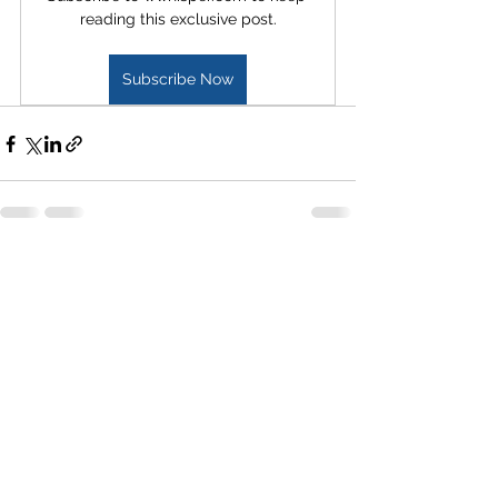
reading this exclusive post.
Subscribe Now