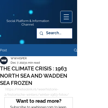
Social Platform & Information
Channel
Post
WWHISPER
Dec 7, 2023
1 min read
THE CLIMATE CRISIS : 1963
NORTH SEA AND WADDEN
SEA FROZEN
https://meteolink.nl/weerhistorie-
2/historische-winters/winter-1963-fotos/
Want to read more?
Subscribe to wwhisper.com to keep 