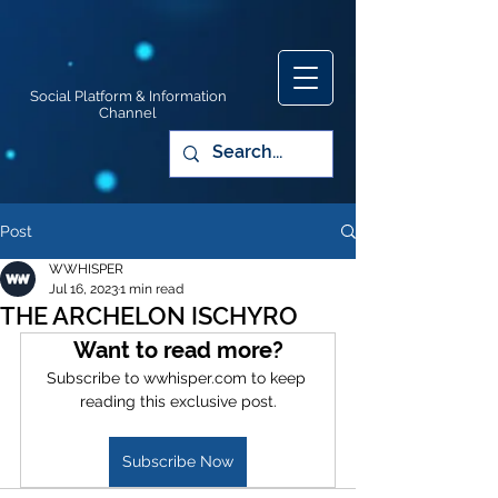
Social Platform & Information
Channel
Post
WWHISPER
Jul 16, 2023
1 min read
THE ARCHELON ISCHYRO
Want to read more?
Subscribe to wwhisper.com to keep 
reading this exclusive post.
Subscribe Now