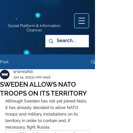
Social Platform & Information
Channel
Post
WWHISPER
Jun 14, 2023
1 min read
SWEDEN ALLOWS NATO
TROOPS ON ITS TERRITORY
Although Sweden has not yet joined Nato, 
it has already decided to allow NATO 
troops and military installations on its 
territory in order to contain and, if 
necessary, fight Russia.