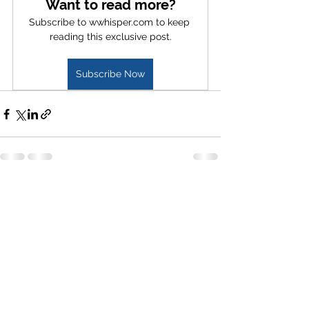
Want to read more?
Subscribe to wwhisper.com to keep 
reading this exclusive post.
Subscribe Now