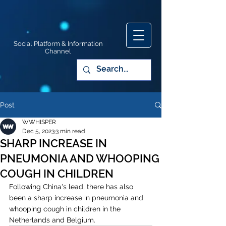
Social Platform & Information
Channel
Post
WWHISPER
Dec 5, 2023
3 min read
SHARP INCREASE IN
PNEUMONIA AND WHOOPING
COUGH IN CHILDREN
Following China's lead, there has also 
been a sharp increase in pneumonia and 
whooping cough in children in the 
Netherlands and Belgium. 