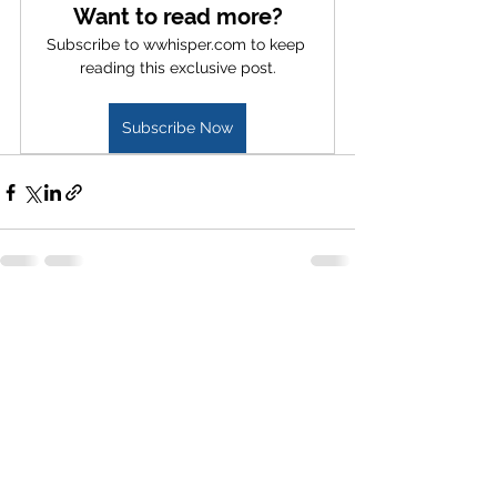
Want to read more?
Subscribe to wwhisper.com to keep 
reading this exclusive post.
Subscribe Now