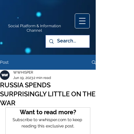
Social Platform & Information
Channel
Post
WWHISPER
Jun 19, 2023
2 min read
RUSSIA SPENDS
SURPRISINGLY LITTLE ON THE
WAR
Want to read more?
Subscribe to wwhisper.com to keep 
reading this exclusive post.