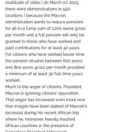
multitude of cities ( on March 07, 2023, 
there were demonstrations in 550 
locations ) because the Macron 
administration wants to reduce pensions 
for all to a lump sum of 1,200 euros gross 
per month and a full pension will only be 
granted to those who have worked and 
paid contributions for at least 42 years. 
For citizens who have worked lesser time, 
the pension situates between 600 euros 
and 800 euros gross per month provided 
a minimum of at least 30 full-time years 
worked. 
Much to the anger of citizens, President 
Macron is ignoring citizens' opposition. 
That anger has increased even more now 
that images have been leaked of Macron's 
excesses during his recent African trip 
where he, moreover, heavily insulted 
African countries in the presence of 
Congolese President Tshisekedi, 