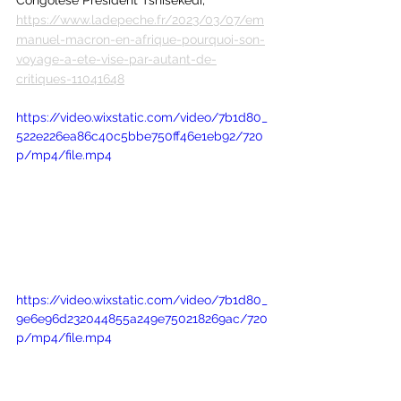
https://www.ladepeche.fr/2023/03/07/em
manuel-macron-en-afrique-pourquoi-son-
voyage-a-ete-vise-par-autant-de-
critiques-11041648
https://video.wixstatic.com/video/7b1d80_
522e226ea86c40c5bbe750ff46e1eb92/720
p/mp4/file.mp4
https://video.wixstatic.com/video/7b1d80_
9e6e96d232044855a249e750218269ac/720
p/mp4/file.mp4