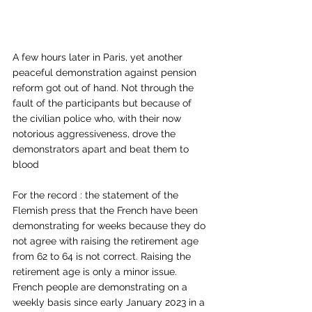
A few hours later in Paris, yet another 
peaceful demonstration against pension 
reform got out of hand. Not through the 
fault of the participants but because of 
the civilian police who, with their now 
notorious aggressiveness, drove the 
demonstrators apart and beat them to 
blood
For the record : the statement of the 
Flemish press that the French have been 
demonstrating for weeks because they do 
not agree with raising the retirement age 
from 62 to 64 is not correct. Raising the 
retirement age is only a minor issue. 
French people are demonstrating on a 
weekly basis since early January 2023 in a 