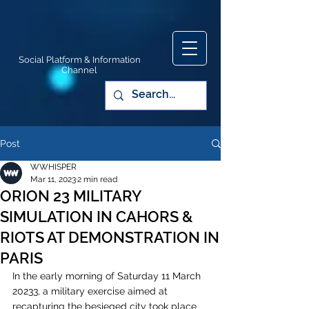
Social Platform & Information
Channel
Post
WWHISPER
Mar 11, 2023
2 min read
ORION 23 MILITARY
SIMULATION IN CAHORS &
RIOTS AT DEMONSTRATION IN
PARIS
In the early morning of Saturday 11 March 
20233, a military exercise aimed at 
recapturing the besieged city took place 