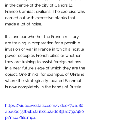
in the centre of the city of Cahors (Z 
France ), amidst civilians. The exercise was 
carried out with excessive blanks that 
made a lot of noise.
It is unclear whether the French military 
are training in preparation for a possible 
invasion or war in France in which a hostile 
power occupies French cities or whether 
they are training to assist foreign nations 
in a near future siege of which they are the 
object. One thinks, for example, of Ukraine 
where the strategically located Bakhmut 
is now completely in the hands of Russia.
https://video.wixstatic.com/video/7b1d80_
aba60c35fb4b4fa1b21b2ad089fa1739/480
p/mp4/file.mp4