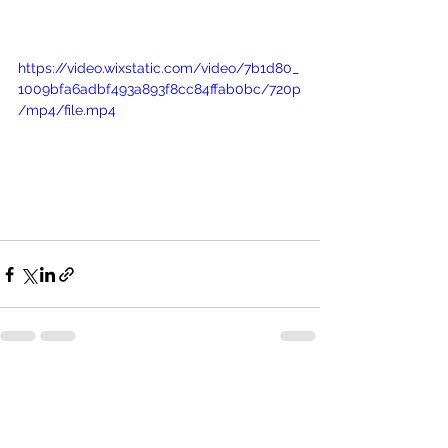
https://video.wixstatic.com/video/7b1d80_
1009bfa6adbf493a893f8cc84ffab0bc/720p
/mp4/file.mp4