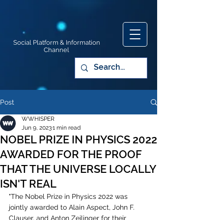
Social Platform & Information
Channel
Post
WWHISPER
Jun 9, 2023
1 min read
NOBEL PRIZE IN PHYSICS 2022
AWARDED FOR THE PROOF
THAT THE UNIVERSE LOCALLY
ISN'T REAL
"The Nobel Prize in Physics 2022 was 
jointly awarded to Alain Aspect, John F. 
Clauser, and Anton Zeilinger for their 