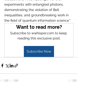
experiments with entangled photons, 
demonstrating the violation of Bell 
inequalities, and groundbreaking work in 
the field of quantum information science."
Want to read more?
Subscribe to wwhisper.com to keep 
reading this exclusive post.
Subscribe Now