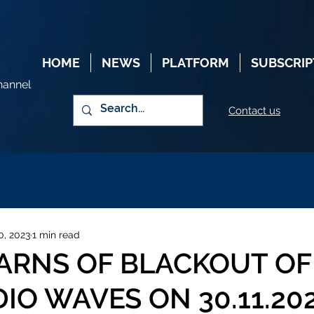
HOME
NEWS
PLATFORM
SUBSCRIP
hannel
Contact us
0, 2023
1 min read
ARNS OF BLACKOUT OF
IO WAVES ON 30.11.20