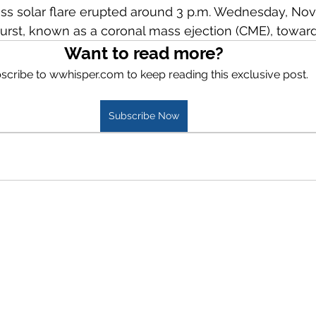
ss solar flare erupted around 3 p.m. Wednesday, Nov. 
rst, known as a coronal mass ejection (CME), toward 
Want to read more?
scribe to wwhisper.com to keep reading this exclusive post.
Subscribe Now