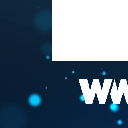
FAUCI "THE BEST
VACCINATION HIS TO GET
INFECTED "