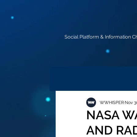
Social Platform & Information C
WWHISPER
Nov 3
NASA W
AND RAD