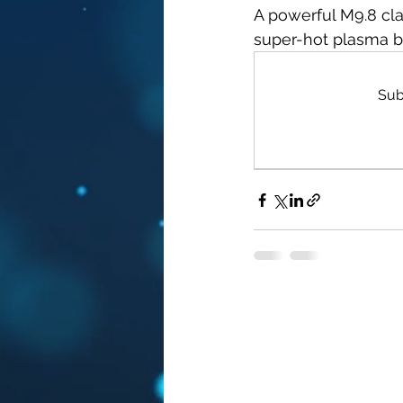
A powerful M9.8 cla
super-hot plasma bu
Sub