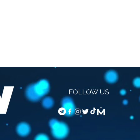
FOLLOW US
STEVEN VAN GUCHT -
COD
VACCINATION OF
JOU
CHILDREN