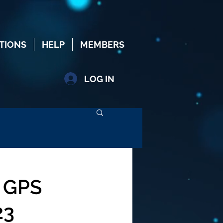
TIONS
HELP
MEMBERS
LOG IN
 GPS
23