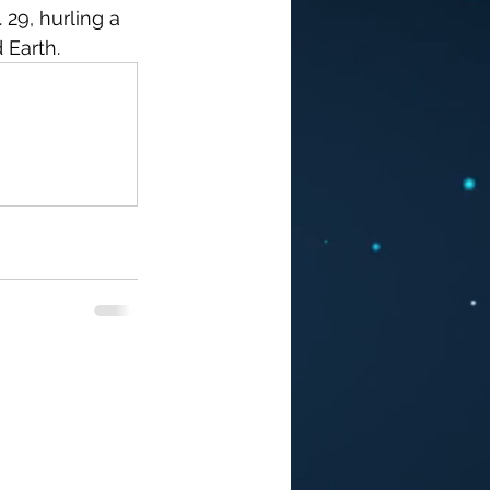
29, hurling a 
Earth. 