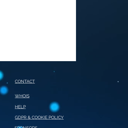
CONTACT
WHOIS
HELP
E OF CONDUCT FOR
RNALISM
GDPR & COOKIE POLICY