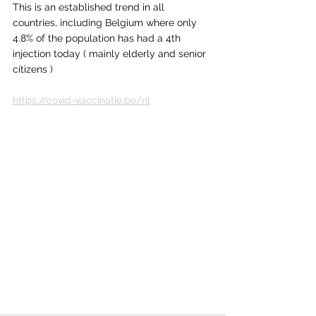
This is an established trend in all 
countries, including Belgium where only 
4.8% of the population has had a 4th 
injection today ( mainly elderly and senior 
citizens )
https://covid-vaccinatie.be/nl