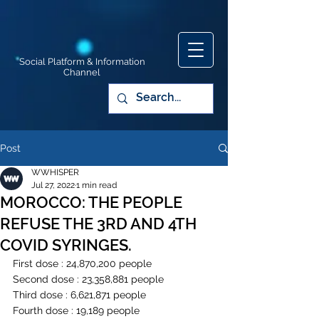
Social Platform & Information
Channel
Post
WWHISPER
Jul 27, 2022
1 min read
MOROCCO: THE PEOPLE
REFUSE THE 3RD AND 4TH
COVID SYRINGES.
First dose : 24,870,200 people
Second dose : 23,358,881 people
Third dose : 6,621,871 people
Fourth dose : 19,189 people