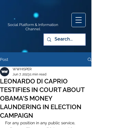
Social Platform & Information
Channel
Post
WWHISPER
Jun 7, 2023
1 min read
LEONARDO DI CAPRIO
TESTIFIES IN COURT ABOUT
OBAMA'S MONEY
LAUNDERING IN ELECTION
CAMPAIGN
For any position in any public service, 