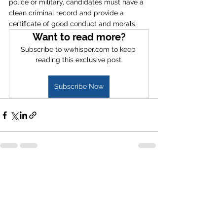
police or military, candidates must have a 
clean criminal record and provide a 
certificate of good conduct and morals. 
Want to read more?
Subscribe to wwhisper.com to keep 
reading this exclusive post.
Subscribe Now