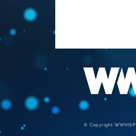
FAUCI "THE BEST
VACCINATION HIS TO GET
INFECTED "
© Copyright WWHISPER