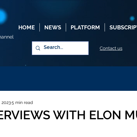
HOME
NEWS
PLATFORM
SUBSCRIP
hannel
Contact us
, 2023
5 min read
TERVIEWS WITH ELON 