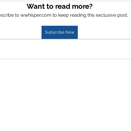
Want to read more?
scribe to wwhisper.com to keep reading this exclusive post.
Subscribe Now