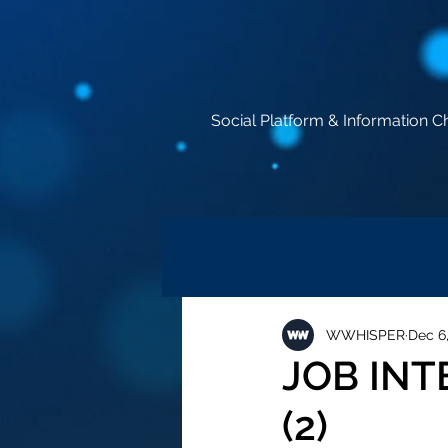
Social Platform & Information C
WWHISPER
Dec 6
JOB IN
(2)