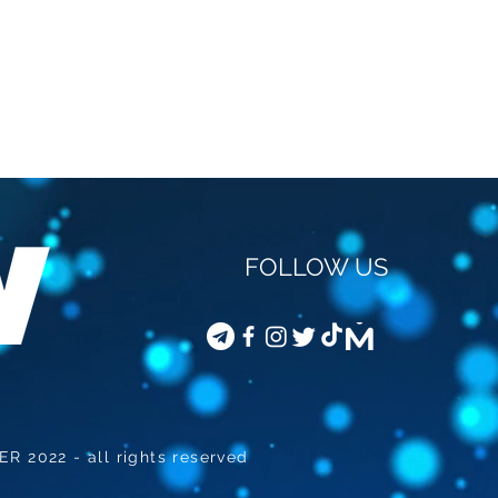
FOLLOW US
STEVEN VAN GUCHT -
COD
VACCINATION OF
JOU
CHILDREN
 2022 - all rights reserved