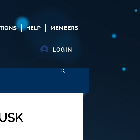
TIONS
HELP
MEMBERS
LOG IN
MUSK