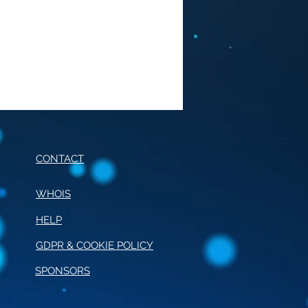
CONTACT
WHOIS
HELP
E OF CONDUCT FOR
RNALISM
GDPR & COOKIE POLICY
SPONSORS