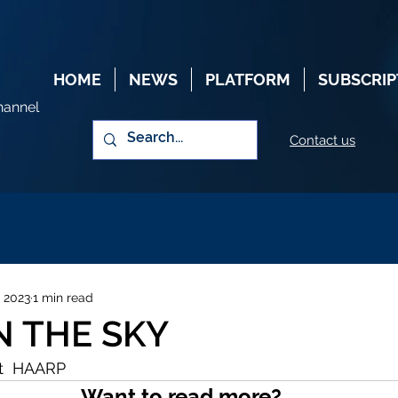
HOME
NEWS
PLATFORM
SUBSCRIP
hannel
Contact us
, 2023
1 min read
N THE SKY
t  HAARP
Want to read more?