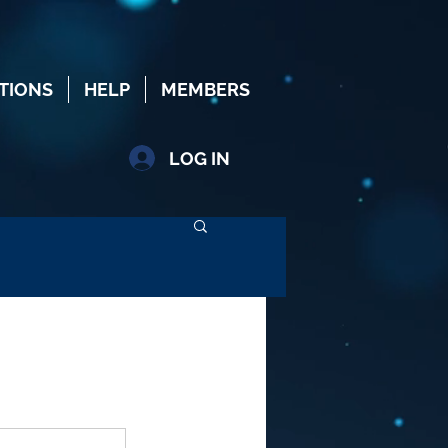
TIONS
HELP
MEMBERS
LOG IN