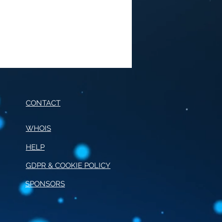
CONTACT
WHOIS
HELP
E OF CONDUCT FOR
RNALISM
GDPR & COOKIE POLICY
SPONSORS