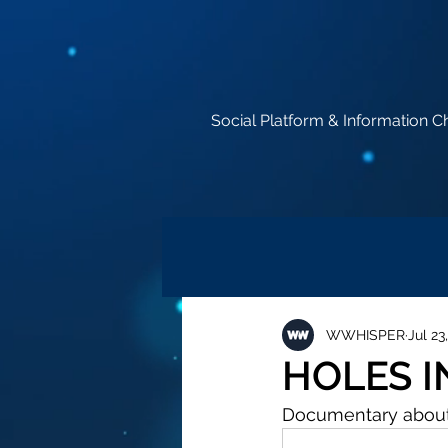
Social Platform & Information C
WWHISPER
Jul 23
HOLES I
Documentary abou