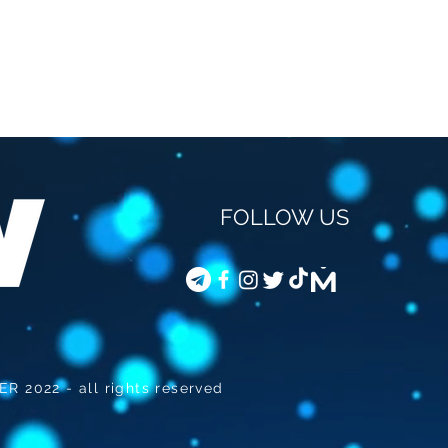
FOLLOW US
STEVEN VAN GUCHT -
COD
VACCINATION OF
JOU
CHILDREN
 2022 - all rights reserved