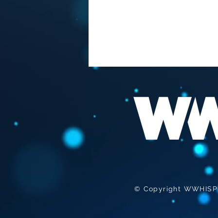
FAUCI "THE BEST
VACCINATION HIS TO GET
INFECTED "
© Copyright WWHISPER