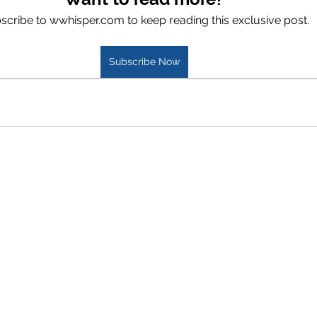
scribe to wwhisper.com to keep reading this exclusive post.
Subscribe Now