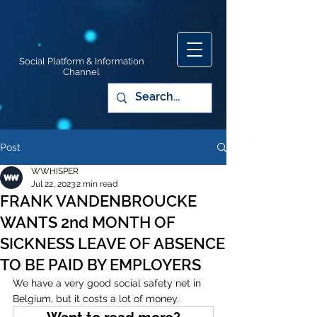
Social Platform & Information
Channel
Post
WWHISPER
Jul 22, 2023
2 min read
FRANK VANDENBROUCKE
WANTS 2nd MONTH OF
SICKNESS LEAVE OF ABSENCE
TO BE PAID BY EMPLOYERS
We have a very good social safety net in 
Belgium, but it costs a lot of money. 