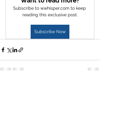
Want to read more?
Subscribe to wwhisper.com to keep 
reading this exclusive post.
Subscribe Now