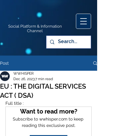
Social Platform & Information
Channel
Post
WWHISPER
Dec 26, 2023
7 min read
EU : THE DIGITAL SERVICES
ACT ( DSA)
Full title :
Want to read more?
Subscribe to wwhisper.com to keep 
reading this exclusive post.