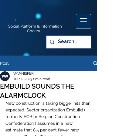
Social Platform & Information
Channel
Post
WWHISPER
Jul 14, 2023
1 min read
EMBUILD SOUNDS THE
ALARMCLOCK
New construction is taking bigger hits than 
expected. Sector organization Embuild ( 
formerly BCB or Belgian Construction 
Confederation ) assumes in a new 
estimate that 8.5 per cent fewer new 