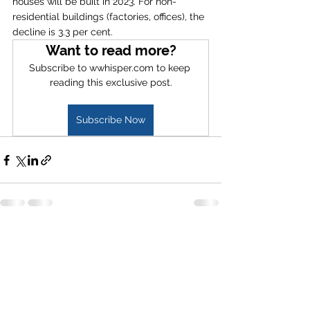
houses will be built in 2023. For non-
residential buildings (factories, offices), the 
decline is 3.3 per cent.  
Want to read more?
Subscribe to wwhisper.com to keep 
reading this exclusive post.
Subscribe Now