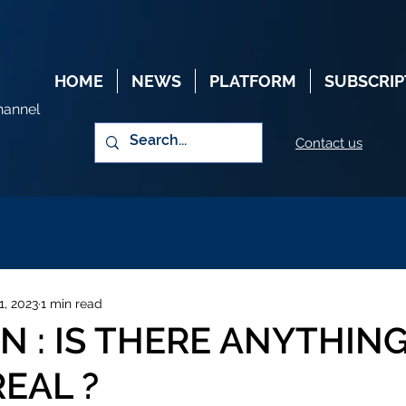
HOME
NEWS
PLATFORM
SUBSCRIP
hannel
Contact us
1, 2023
1 min read
 : IS THERE ANYTHING
REAL ?