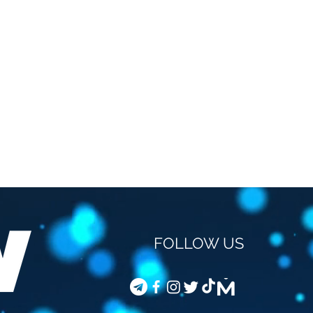
FOLLOW US
STEVEN VAN GUCHT -
COD