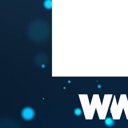
FAUCI "THE BEST