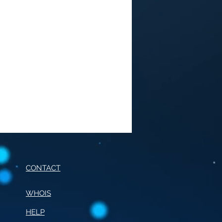
CONTACT
WHOIS
HELP
E OF CONDUCT FOR