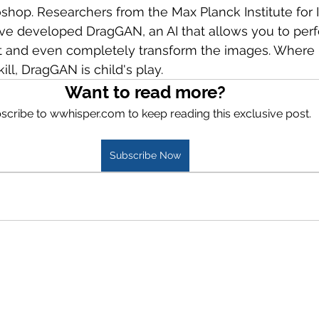
oshop. Researchers from the Max Planck Institute for I
ve developed DragGAN, an AI that allows you to perf
t and even completely transform the images. Where
ill, DragGAN is child's play.
Want to read more?
scribe to wwhisper.com to keep reading this exclusive post.
Subscribe Now