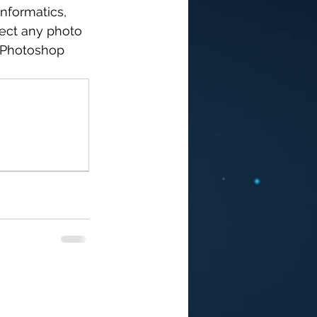
nformatics, 
ect any photo 
 Photoshop 