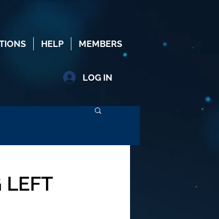
TIONS
HELP
MEMBERS
LOG IN
 LEFT