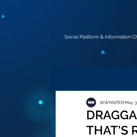
Social Platform & Information C
WWHISPER
May 3
DRAGGAN
THAT'S 