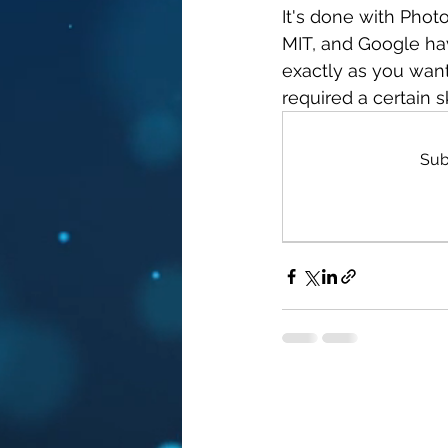
It's done with Phot
MIT, and Google ha
exactly as you wan
required a certain sk
Sub