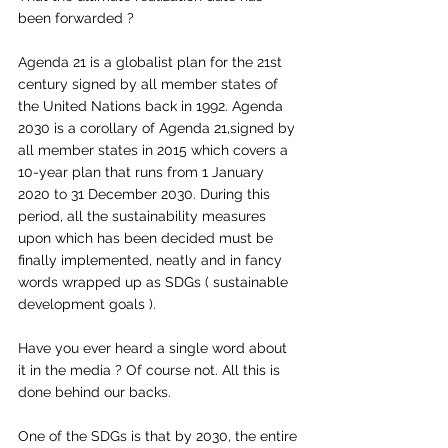
been forwarded ? 
Agenda 21 is a globalist plan for the 21st 
century signed by all member states of 
the United Nations back in 1992. Agenda 
2030 is a corollary of Agenda 21,signed by 
all member states in 2015 which covers a 
10-year plan that runs from 1 January 
2020 to 31 December 2030. During this 
period, all the sustainability measures 
upon which has been decided must be 
finally implemented, neatly and in fancy 
words wrapped up as SDGs ( sustainable 
development goals ). 
Have you ever heard a single word about 
it in the media ? Of course not. All this is 
done behind our backs. 
One of the SDGs is that by 2030, the entire 