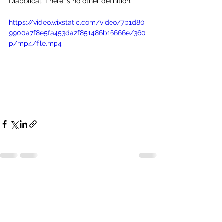
Diabolical. There is no other definition.
https://video.wixstatic.com/video/7b1d80_
9900a7f8e5fa453da2f851486b16666e/360
p/mp4/file.mp4