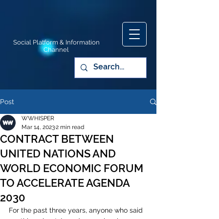
Social Platform & Information
Channel
Post
WWHISPER
Mar 14, 2023
2 min read
CONTRACT BETWEEN
UNITED NATIONS AND
WORLD ECONOMIC FORUM
TO ACCELERATE AGENDA
2030
For the past three years, anyone who said 