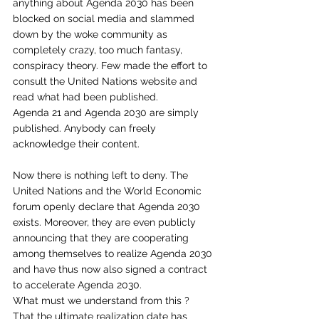
anything about Agenda 2030 has been 
blocked on social media and slammed 
down by the woke community as 
completely crazy, too much fantasy, 
conspiracy theory. Few made the effort to 
consult the United Nations website and 
read what had been published. 
Agenda 21 and Agenda 2030 are simply 
published. Anybody can freely 
acknowledge their content.
Now there is nothing left to deny. The 
United Nations and the World Economic 
forum openly declare that Agenda 2030 
exists. Moreover, they are even publicly 
announcing that they are cooperating 
among themselves to realize Agenda 2030 
and have thus now also signed a contract 
to accelerate Agenda 2030. 
What must we understand from this ? 
That the ultimate realization date has 