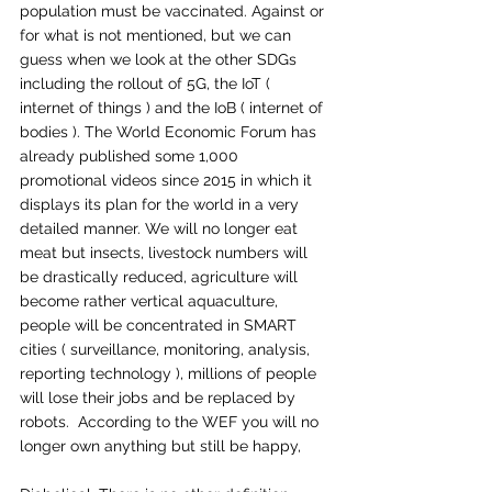
population must be vaccinated. Against or 
for what is not mentioned, but we can 
guess when we look at the other SDGs 
including the rollout of 5G, the IoT ( 
internet of things ) and the IoB ( internet of 
bodies ). The World Economic Forum has 
already published some 1,000 
promotional videos since 2015 in which it 
displays its plan for the world in a very 
detailed manner. We will no longer eat 
meat but insects, livestock numbers will 
be drastically reduced, agriculture will 
become rather vertical aquaculture, 
people will be concentrated in SMART 
cities ( surveillance, monitoring, analysis, 
reporting technology ), millions of people 
will lose their jobs and be replaced by 
robots.  According to the WEF you will no 
longer own anything but still be happy, 