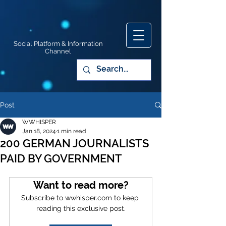
Social Platform & Information
Channel
Post
WWHISPER
Jan 18, 2024
1 min read
200 GERMAN JOURNALISTS
PAID BY GOVERNMENT
Want to read more?
Subscribe to wwhisper.com to keep 
reading this exclusive post.