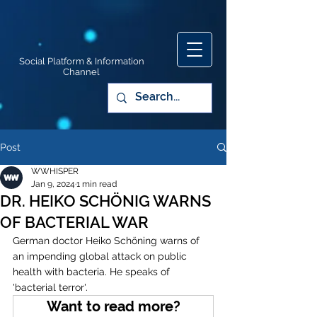
Social Platform & Information
Channel
Post
WWHISPER
Jan 9, 2024
1 min read
DR. HEIKO SCHÖNIG WARNS
OF BACTERIAL WAR
German doctor Heiko Schöning warns of 
an impending global attack on public 
health with bacteria. He speaks of 
'bacterial terror'. 
Want to read more?