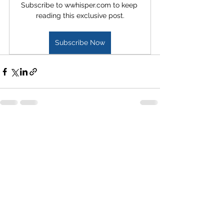
Subscribe to wwhisper.com to keep 
reading this exclusive post.
Subscribe Now